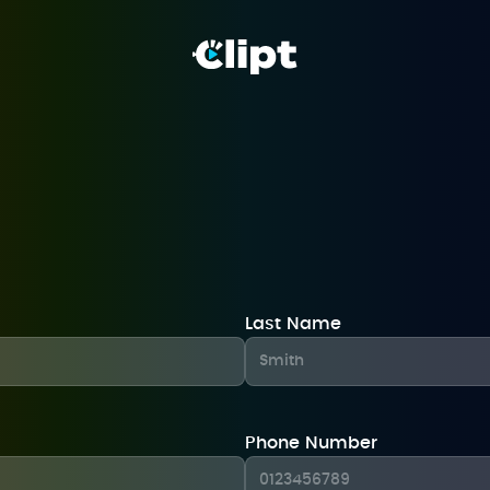
Last Name
Phone Number