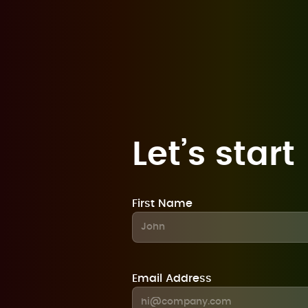
Let’s start
First Name
Email Address