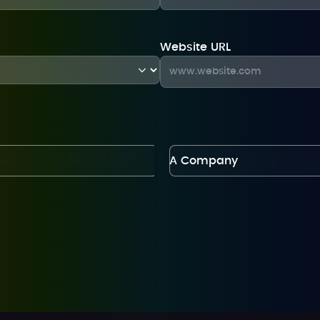
Website URL
A Company