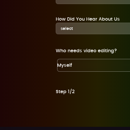
How Did You Hear About Us
Who needs video editing?
Myself
Step 1/2